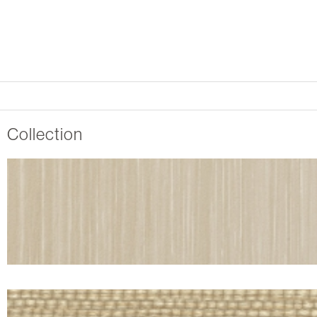
Collection