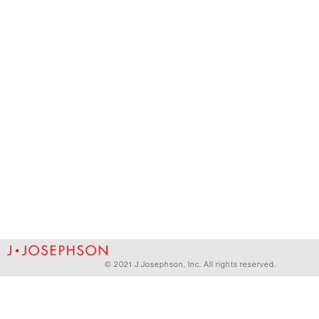
© 2021 J.Josephson, Inc. All rights reserved.