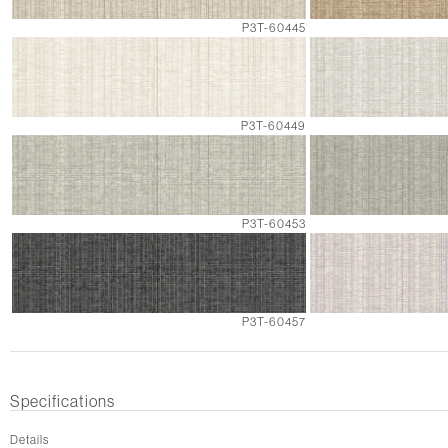
P3T-60445
P3T-60449
P3T-60453
P3T-60457
Specifications
Details