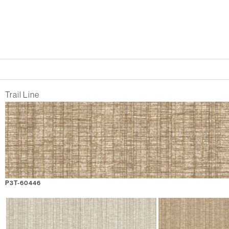
Trail Line
P3T-60446