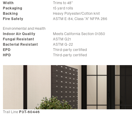
Width
Trims to 48"
Packaging
15 yard rolls
Backing
Heavy Polyester/Cotton knit
Fire Safety
ASTM E-84, Class "A" NFPA 286
Environmental and Health
Indoor Air Quality
Meets California Section 01350
Fungal Resistant
ASTM G21
Bacterial Resistant
ASTM G-22
EPD
Third-party certified
HPD
Third-party certified
Trail Line
P3T-60446